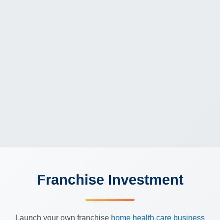
Franchise Investment
Launch your own franchise
home health care business