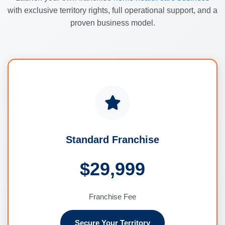
with exclusive territory rights, full operational support, and a
proven business model.
Standard Franchise
$29,999
Franchise Fee
Secure Your Territory