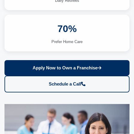
Daily Retirees
70%
Prefer Home Care
Apply Now to Own a Franchise
Schedule a Call