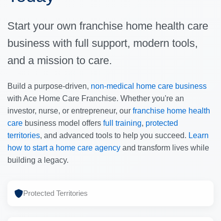
Start your own franchise home health care
business with full support, modern tools,
and a mission to care.
Build a purpose-driven,
non-medical home care business
with Ace Home Care Franchise. Whether you're an
investor, nurse, or entrepreneur, our
franchise home health
care
business model offers
full training
,
protected
territories
, and advanced tools to help you succeed.
Learn
how to start a home care agency
and transform lives while
building a legacy.
Protected Territories