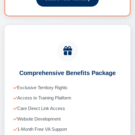
Comprehensive Benefits Package
Exclusive Territory Rights
Access to Training Platform
Care Direct Link Access
Website Development
1-Month Free VA Support