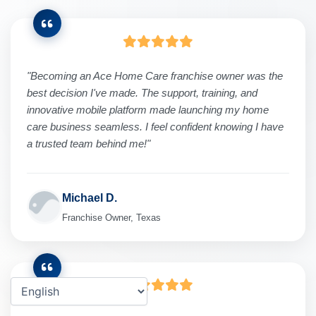
"Becoming an Ace Home Care franchise owner was the
best decision I've made. The support, training, and
innovative mobile platform made launching my home
care business seamless. I feel confident knowing I have
a trusted team behind me!"
Michael D.
Franchise Owner, Texas