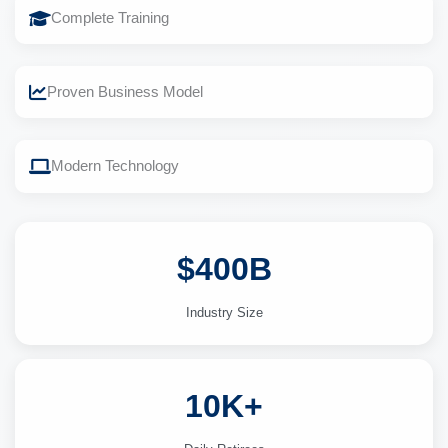
Complete Training
Proven Business Model
Modern Technology
$400B
Industry Size
10K+