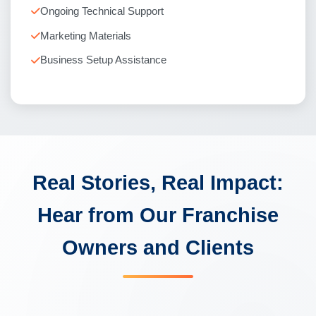
Ongoing Technical Support
Marketing Materials
Business Setup Assistance
Real Stories, Real Impact:
Hear from Our Franchise
Owners and Clients