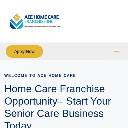
Skip
Main
to
Men
content
Apply Now
WELCOME TO ACE HOME CARE
Home Care Franchise
Opportunity– Start Your
Senior Care Business
Today