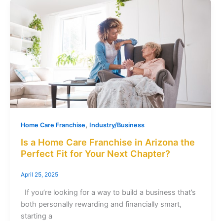
,
Home Care Franchise
Industry/Business
Is a Home Care Franchise in Arizona the
Perfect Fit for Your Next Chapter?
April 25, 2025
If you’re looking for a way to build a business that’s
both personally rewarding and financially smart,
starting a