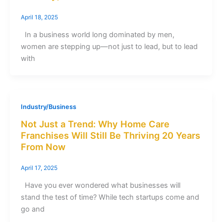
April 18, 2025
In a business world long dominated by men,
women are stepping up—not just to lead, but to lead
with
Industry/Business
Not Just a Trend: Why Home Care
Franchises Will Still Be Thriving 20 Years
From Now
April 17, 2025
Have you ever wondered what businesses will
stand the test of time? While tech startups come and
go and