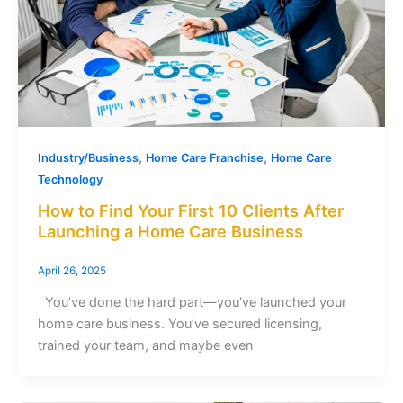
,
,
Industry/Business
Home Care Franchise
Home Care
Technology
How to Find Your First 10 Clients After
Launching a Home Care Business
April 26, 2025
You’ve done the hard part—you’ve launched your
home care business. You’ve secured licensing,
trained your team, and maybe even