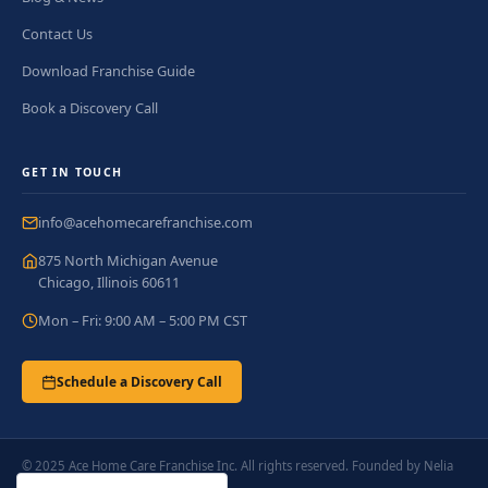
Contact Us
Download Franchise Guide
Book a Discovery Call
GET IN TOUCH
info@acehomecarefranchise.com
875 North Michigan Avenue
Chicago, Illinois 60611
Mon – Fri: 9:00 AM – 5:00 PM CST
Schedule a Discovery Call
© 2025 Ace Home Care Franchise Inc. All rights reserved. Founded by Nelia
Ladlad.