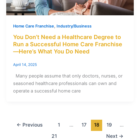
,
Home Care Franchise
Industry/Business
You Don’t Need a Healthcare Degree to
Run a Successful Home Care Franchise
—Here’s What You Do Need
April 14, 2025
Many people assume that only doctors, nurses, or
seasoned healthcare professionals can own and
operate a successful home care
←
Previous
1
…
17
18
19
…
21
Next
→