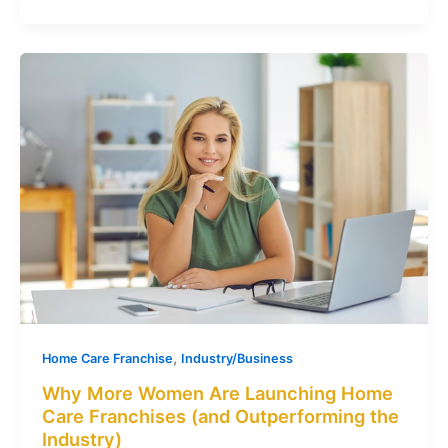
,
Home Care Franchise
Industry/Business
Why More Women Are Launching Home
Care Franchises (and Outperforming the
Industry)