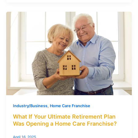
,
Industry/Business
Home Care Franchise
What If Your Ultimate Retirement Plan
Was Opening a Home Care Franchise?
April 16, 2025