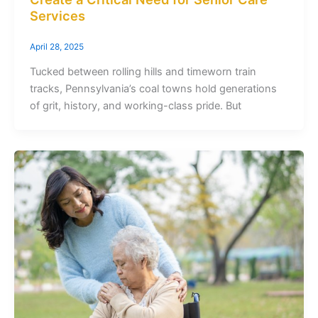
Services
April 28, 2025
Tucked between rolling hills and timeworn train
tracks, Pennsylvania’s coal towns hold generations
of grit, history, and working-class pride. But