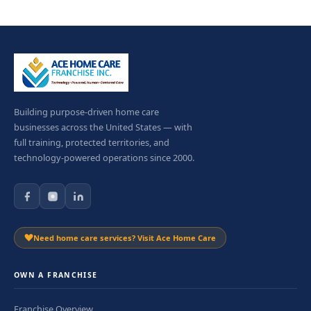
Building purpose-driven home care
businesses across the United States — with
full training, protected territories, and
technology-powered operations since 2000.
Need home care services? Visit Ace Home Care
OWN A FRANCHISE
Franchise Overview