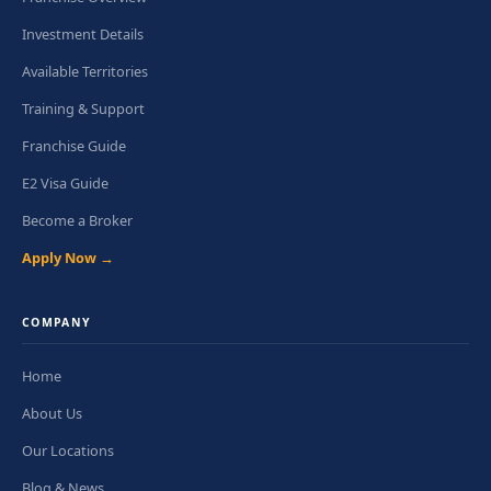
Investment Details
Available Territories
Training & Support
Franchise Guide
E2 Visa Guide
Become a Broker
Apply Now →
COMPANY
Home
About Us
Our Locations
Blog & News