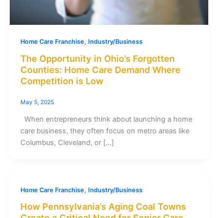
,
Home Care Franchise
Industry/Business
The Opportunity in Ohio’s Forgotten
Counties: Home Care Demand Where
Competition is Low
May 5, 2025
When entrepreneurs think about launching a home
care business, they often focus on metro areas like
Columbus, Cleveland, or […]
,
Home Care Franchise
Industry/Business
How Pennsylvania’s Aging Coal Towns
Create a Critical Need for Senior Care