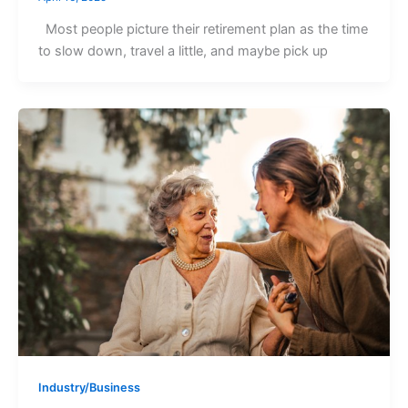
Most people picture their retirement plan as the time
to slow down, travel a little, and maybe pick up
Industry/Business