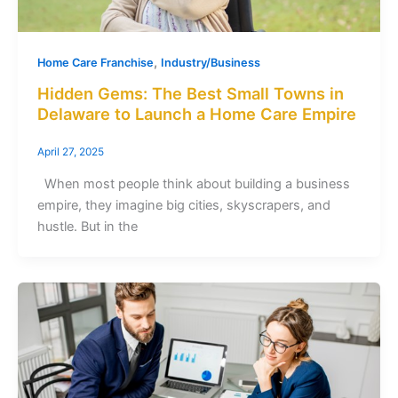
,
Home Care Franchise
Industry/Business
Hidden Gems: The Best Small Towns in
Delaware to Launch a Home Care Empire
April 27, 2025
When most people think about building a business
empire, they imagine big cities, skyscrapers, and
hustle. But in the