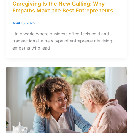
Caregiving Is the New Calling: Why
Empaths Make the Best Entrepreneurs
April 15, 2025
In a world where business often feels cold and
transactional, a new type of entrepreneur is rising—
empaths who lead