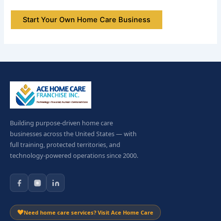
Start Your Own Home Care Business
Building purpose-driven home care
businesses across the United States — with
full training, protected territories, and
technology-powered operations since 2000.
Need home care services? Visit Ace Home Care