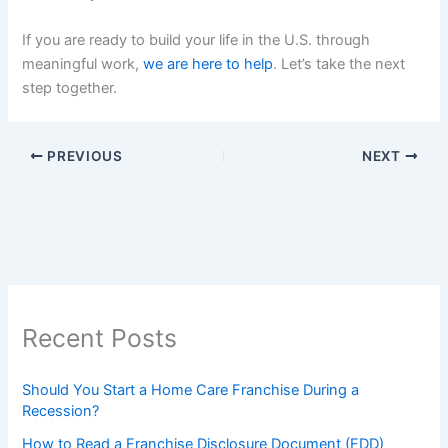
If you are ready to build your life in the U.S. through
meaningful work,
we are here to help
. Let’s take the next
step together.
PREVIOUS
NEXT
Recent Posts
Should You Start a Home Care Franchise During a
Recession?
How to Read a Franchise Disclosure Document (FDD)