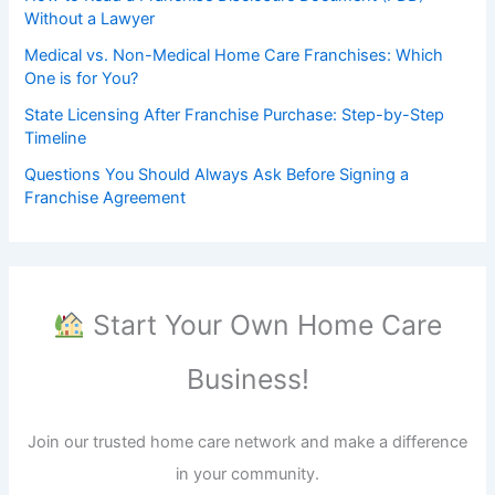
Without a Lawyer
Medical vs. Non-Medical Home Care Franchises: Which
One is for You?
State Licensing After Franchise Purchase: Step-by-Step
Timeline
Questions You Should Always Ask Before Signing a
Franchise Agreement
Start Your Own Home Care
Business!
Join our trusted home care network and make a difference
in your community.