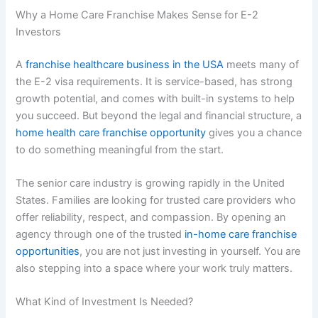
Why a Home Care Franchise Makes Sense for E-2
Investors
A
franchise healthcare business in the USA
meets many of
the E-2 visa requirements. It is service-based, has strong
growth potential, and comes with built-in systems to help
you succeed. But beyond the legal and financial structure, a
home health care franchise opportunity
gives you a chance
to do something meaningful from the start.
The senior care industry is growing rapidly in the United
States. Families are looking for trusted care providers who
offer reliability, respect, and compassion. By opening an
agency through one of the trusted
in-home care franchise
opportunities
, you are not just investing in yourself. You are
also stepping into a space where your work truly matters.
What Kind of Investment Is Needed?