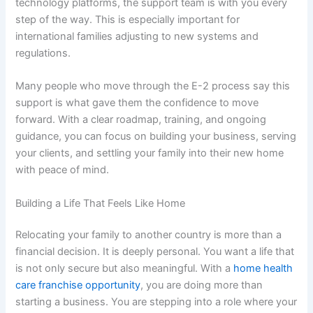
technology platforms, the support team is with you every
step of the way. This is especially important for
international families adjusting to new systems and
regulations.
Many people who move through the E-2 process say this
support is what gave them the confidence to move
forward. With a clear roadmap, training, and ongoing
guidance, you can focus on building your business, serving
your clients, and settling your family into their new home
with peace of mind.
Building a Life That Feels Like Home
Relocating your family to another country is more than a
financial decision. It is deeply personal. You want a life that
is not only secure but also meaningful. With a
home health
care franchise opportunity
, you are doing more than
starting a business. You are stepping into a role where your