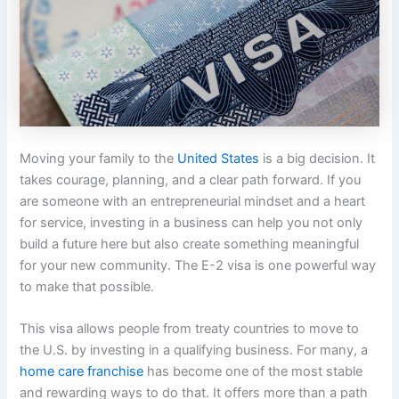
Moving your family to the
United States
is a big decision. It
takes courage, planning, and a clear path forward. If you
are someone with an entrepreneurial mindset and a heart
for service, investing in a business can help you not only
build a future here but also create something meaningful
for your new community. The E-2 visa is one powerful way
to make that possible.
This visa allows people from treaty countries to move to
the U.S. by investing in a qualifying business. For many, a
home care franchise
has become one of the most stable
and rewarding ways to do that. It offers more than a path