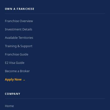
OWN A FRANCHISE
Franchise Overview
Investment Details
Available Territories
Training & Support
Franchise Guide
E2 Visa Guide
Become a Broker
Apply Now →
COMPANY
Home