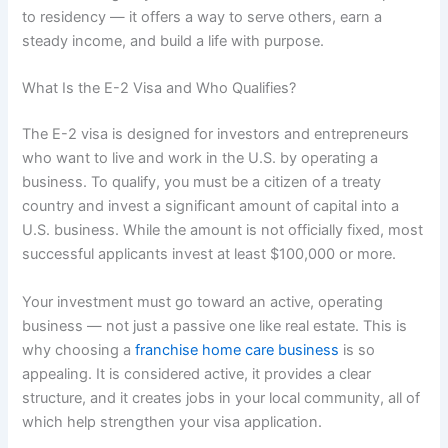
to residency — it offers a way to serve others, earn a
steady income, and build a life with purpose.
What Is the E-2 Visa and Who Qualifies?
The E-2 visa is designed for investors and entrepreneurs
who want to live and work in the U.S. by operating a
business. To qualify, you must be a citizen of a treaty
country and invest a significant amount of capital into a
U.S. business. While the amount is not officially fixed, most
successful applicants invest at least $100,000 or more.
Your investment must go toward an active, operating
business — not just a passive one like real estate. This is
why choosing a
franchise home care business
is so
appealing. It is considered active, it provides a clear
structure, and it creates jobs in your local community, all of
which help strengthen your visa application.