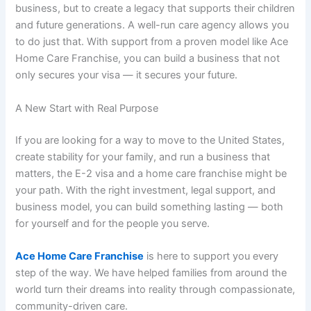
business, but to create a legacy that supports their children
and future generations. A well-run care agency allows you
to do just that. With support from a proven model like
Ace
Home Care Franchise
, you can build a business that not
only secures your visa — it secures your future.
A New Start with Real Purpose
If you are looking for a way to move to the United States,
create stability for your family, and run a business that
matters, the E-2 visa and a
home care franchise
might be
your path. With the right investment, legal support, and
business model, you can build something lasting — both
for yourself and for the people you serve.
Ace Home Care Franchise
is here to support you every
step of the way. We have helped families from around the
world turn their dreams into reality through compassionate,
community-driven care.