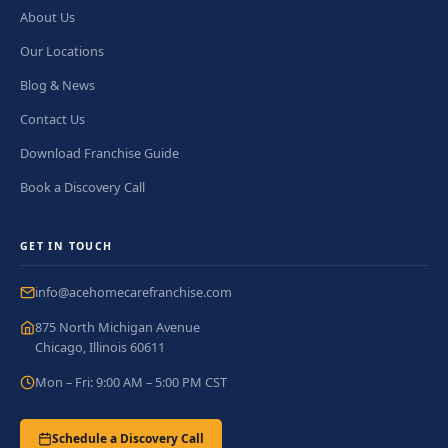
About Us
Our Locations
Blog & News
Contact Us
Download Franchise Guide
Book a Discovery Call
GET IN TOUCH
info@acehomecarefranchise.com
875 North Michigan Avenue
Chicago, Illinois 60611
Mon – Fri: 9:00 AM – 5:00 PM CST
Schedule a Discovery Call