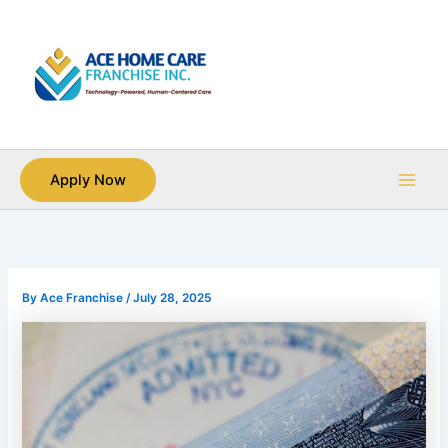
Skip
Main
to
Men
content
Apply Now
By
Ace Franchise
/
July 28, 2025