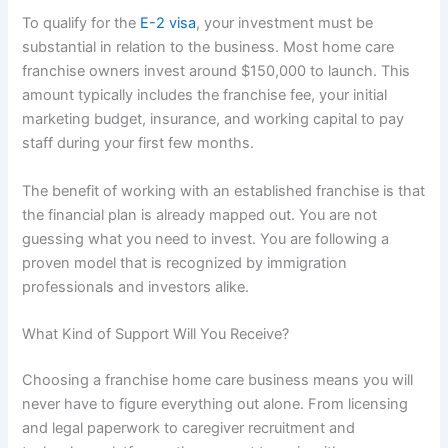
To qualify for the
E-2 visa
, your investment must be
substantial in relation to the business. Most
home care
franchise owners invest around $150,000 to launch. This
amount typically includes the franchise fee, your initial
marketing budget, insurance, and working capital to pay
staff during your first few months.
The benefit of working with an established franchise is that
the financial plan is already mapped out. You are not
guessing what you need to invest. You are following a
proven model that is recognized by immigration
professionals and investors alike.
What Kind of Support Will You Receive?
Choosing a
franchise home care business
means you will
never have to figure everything out alone. From licensing
and legal paperwork to caregiver recruitment and