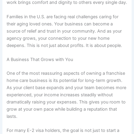
work brings comfort and dignity to others every single day.
Families in the U.S. are facing real challenges caring for
their aging loved ones. Your business can become a
source of relief and trust in your community. And as your
agency grows, your connection to your new home
deepens. This is not just about profits. It is about people.
A Business That Grows with You
One of the most reassuring aspects of owning a
franchise
home care business
is its potential for long-term growth.
As your client base expands and your team becomes more
experienced, your income increases steadily without
dramatically raising your expenses. This gives you room to
grow at your own pace while building a reputation that
lasts.
For many E-2 visa holders, the goal is not just to start a