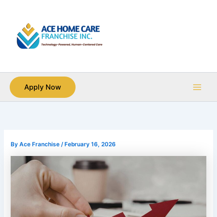
Skip
Main
to
Men
content
Apply Now
By
Ace Franchise
/
February 16, 2026