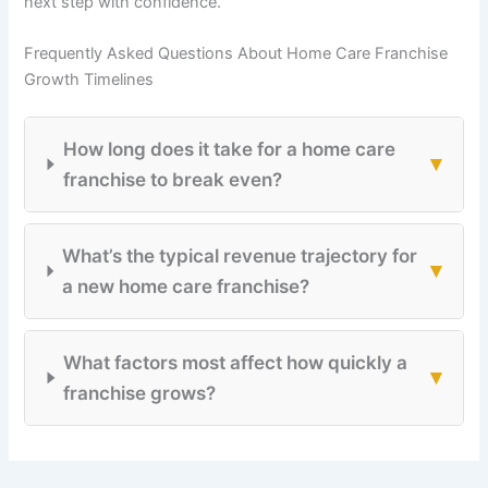
next step with confidence.
Frequently Asked Questions About Home Care Franchise
Growth Timelines
How long does it take for a home care
▾
franchise to break even?
What’s the typical revenue trajectory for
▾
a new home care franchise?
What factors most affect how quickly a
▾
franchise grows?