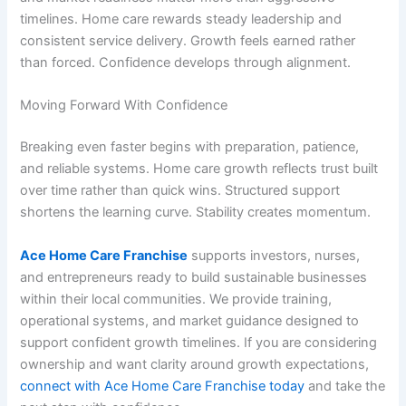
timelines. Home care rewards steady leadership and
consistent service delivery. Growth feels earned rather
than forced. Confidence develops through alignment.
Moving Forward With Confidence
Breaking even faster begins with preparation, patience,
and reliable systems. Home care growth reflects trust built
over time rather than quick wins. Structured support
shortens the learning curve. Stability creates momentum.
Ace Home Care Franchise
supports investors, nurses,
and entrepreneurs ready to build sustainable businesses
within their local communities. We provide training,
operational systems, and market guidance designed to
support confident growth timelines. If you are considering
ownership and want clarity around growth expectations,
connect with Ace Home Care Franchise today
and take the