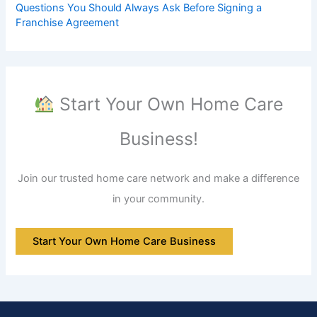
Questions You Should Always Ask Before Signing a
Franchise Agreement
Start Your Own Home Care
Business!
Join our trusted home care network and make a difference
in your community.
Start Your Own Home Care Business