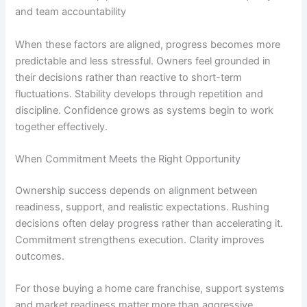
and team accountability
When these factors are aligned, progress becomes more
predictable and less stressful. Owners feel grounded in
their decisions rather than reactive to short-term
fluctuations. Stability develops through repetition and
discipline. Confidence grows as systems begin to work
together effectively.
When Commitment Meets the Right Opportunity
Ownership success depends on alignment between
readiness, support, and realistic expectations. Rushing
decisions often delay progress rather than accelerating it.
Commitment strengthens execution. Clarity improves
outcomes.
For those
buying a home care franchise
, support systems
and market readiness matter more than aggressive