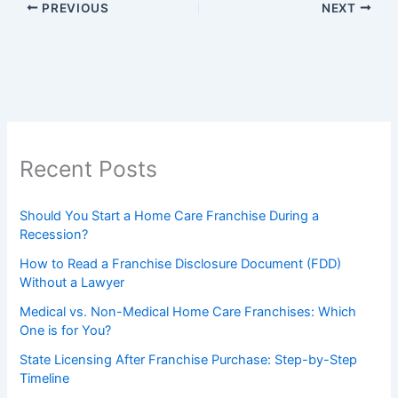
PREVIOUS
NEXT
Recent Posts
Should You Start a Home Care Franchise During a
Recession?
How to Read a Franchise Disclosure Document (FDD)
Without a Lawyer
Medical vs. Non-Medical Home Care Franchises: Which
One is for You?
State Licensing After Franchise Purchase: Step-by-Step
Timeline