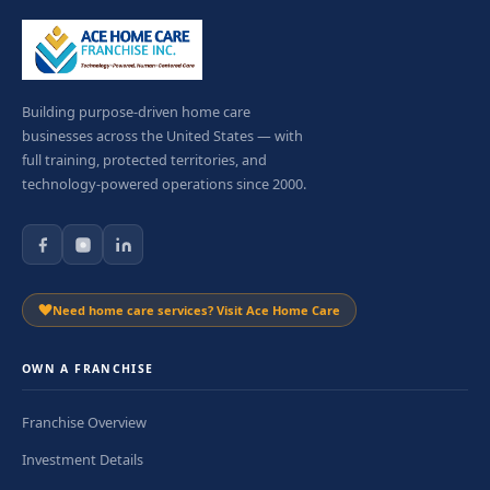
Building purpose-driven home care
businesses across the United States — with
full training, protected territories, and
technology-powered operations since 2000.
Need home care services? Visit Ace Home Care
OWN A FRANCHISE
Franchise Overview
Investment Details