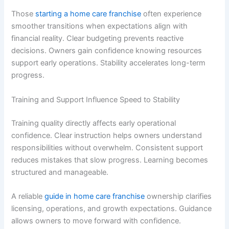
Those
starting a home care franchise
often experience
smoother transitions when expectations align with
financial reality. Clear budgeting prevents reactive
decisions. Owners gain confidence knowing resources
support early operations. Stability accelerates long-term
progress.
Training and Support Influence Speed to Stability
Training quality directly affects early operational
confidence. Clear instruction helps owners understand
responsibilities without overwhelm. Consistent support
reduces mistakes that slow progress. Learning becomes
structured and manageable.
A reliable
guide in home care franchise
ownership clarifies
licensing, operations, and growth expectations. Guidance
allows owners to move forward with confidence.