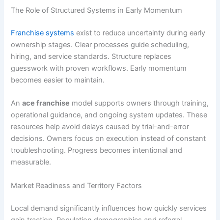
The Role of Structured Systems in Early Momentum
Franchise systems
exist to reduce uncertainty during early
ownership stages. Clear processes guide scheduling,
hiring, and service standards. Structure replaces
guesswork with proven workflows. Early momentum
becomes easier to maintain.
An
ace franchise
model supports owners through training,
operational guidance, and ongoing system updates. These
resources help avoid delays caused by trial-and-error
decisions. Owners focus on execution instead of constant
troubleshooting. Progress becomes intentional and
measurable.
Market Readiness and Territory Factors
Local demand significantly influences how quickly services
gain traction. Population demographics and referral