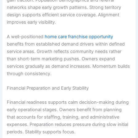
networks shape early growth patterns. Strong territory
design supports efficient service coverage. Alignment
improves early visibility.
A well-positioned
home care franchise opportunity
benefits from established demand drivers within defined
service areas. Growth reflects community needs rather
than short-term marketing pushes. Owners expand
services gradually as demand increases. Momentum builds
through consistency.
Financial Preparation and Early Stability
Financial readiness supports calm decision-making during
early operational stages. Owners benefit from planning
that accounts for staffing, training, and administrative
expenses. Preparation reduces pressure during slow initial
periods. Stability supports focus.