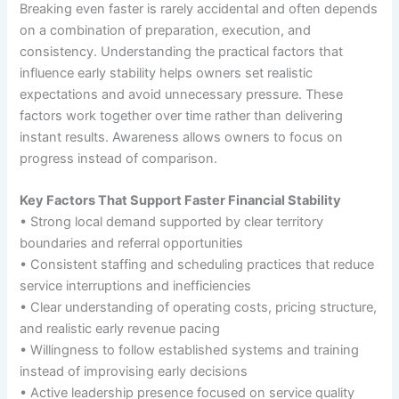
Breaking even faster is rarely accidental and often depends
on a combination of preparation, execution, and
consistency. Understanding the practical factors that
influence early stability helps owners set realistic
expectations and avoid unnecessary pressure. These
factors work together over time rather than delivering
instant results. Awareness allows owners to focus on
progress instead of comparison.
Key Factors That Support Faster Financial Stability
• Strong local demand supported by clear territory
boundaries and referral opportunities
• Consistent staffing and scheduling practices that reduce
service interruptions and inefficiencies
• Clear understanding of operating costs, pricing structure,
and realistic early revenue pacing
• Willingness to follow established systems and training
instead of improvising early decisions
• Active leadership presence focused on service quality