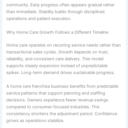
community. Early progress often appears gradual rather
than immediate. Stability builds through disciplined
operations and patient execution.
Why Home Care Growth Follows a Different Timeline
Home care operates on recurring service needs rather than
transactional sales cycles. Growth depends on trust,
reliability, and consistent care delivery. This model
supports steady expansion instead of unpredictable
spikes. Long-term demand drives sustainable progress.
A
home care franchise business
benefits from predictable
service patterns that support planning and staffing
decisions. Owners experience fewer revenue swings
compared to consumer-focused industries. This
consistency shortens the adjustment period. Confidence
grows as operations stabilize.