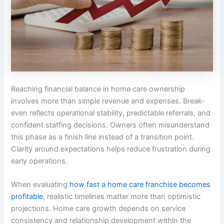
Reaching financial balance in home care ownership
involves more than simple revenue and expenses. Break-
even reflects operational stability, predictable referrals, and
confident staffing decisions. Owners often misunderstand
this phase as a finish line instead of a transition point.
Clarity around expectations helps reduce frustration during
early operations.
When evaluating
how fast a home care franchise becomes
profitable
, realistic timelines matter more than optimistic
projections. Home care growth depends on service
consistency and relationship development within the