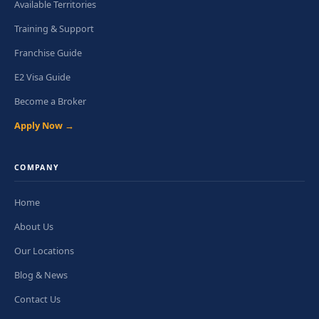
Available Territories
Training & Support
Franchise Guide
E2 Visa Guide
Become a Broker
Apply Now →
COMPANY
Home
About Us
Our Locations
Blog & News
Contact Us