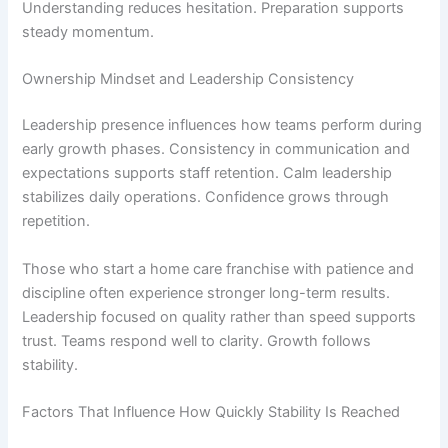
Understanding reduces hesitation. Preparation supports
steady momentum.
Ownership Mindset and Leadership Consistency
Leadership presence influences how teams perform during
early growth phases. Consistency in communication and
expectations supports staff retention. Calm leadership
stabilizes daily operations. Confidence grows through
repetition.
Those who
start a home care franchise
with patience and
discipline often experience stronger long-term results.
Leadership focused on quality rather than speed supports
trust. Teams respond well to clarity. Growth follows
stability.
Factors That Influence How Quickly Stability Is Reached