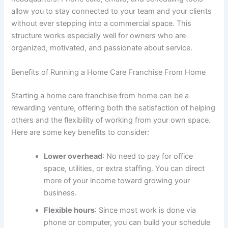
allow you to stay connected to your team and your clients
without ever stepping into a commercial space. This
structure works especially well for owners who are
organized, motivated, and passionate about service.
Benefits of Running a Home Care Franchise From Home
Starting a home care franchise from home can be a
rewarding venture, offering both the satisfaction of helping
others and the flexibility of working from your own space.
Here are some key benefits to consider:
Lower overhead
: No need to pay for office
space, utilities, or extra staffing. You can direct
more of your income toward growing your
business.
Flexible hours
: Since most work is done via
phone or computer, you can build your schedule