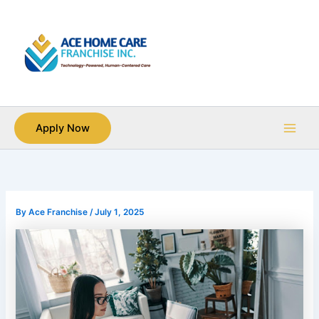
Skip
Main
to
Men
content
Apply Now
By
Ace Franchise
/
July 1, 2025