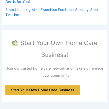
One is for You?
State Licensing After Franchise Purchase: Step-by-Step
Timeline
Start Your Own Home Care
Business!
Join our trusted home care network and make a difference
in your community.
Start Your Own Home Care Business