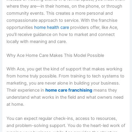
where they are—in their homes, on the phone, or through
community events. This creates a more personal and
compassionate approach to service. With the
franchise
opportunities
home health care
providers offer, like Ace,
you’ll receive guidance on how to market and connect
locally with meaning and care.
Why Ace Home Care Makes This Model Possible
With Ace, you get the kind of support that makes working
from home truly possible. From training to tech systems to
marketing, you are never alone in building your business.
Their experience in
home care franchising
means they
understand what works in the field and what owners need
at home.
You can expect regular check-ins, access to resources,
and problem-solving support. You do the heart-led work of