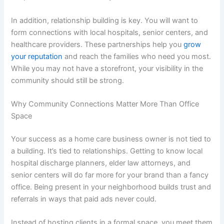
In addition, relationship building is key. You will want to
form connections with local hospitals, senior centers, and
healthcare providers. These partnerships help you
grow
your reputation
and reach the families who need you most.
While you may not have a storefront, your visibility in the
community should still be strong.
Why Community Connections Matter More Than Office
Space
Your success as a home care business owner is not tied to
a building. It’s tied to relationships. Getting to know local
hospital discharge planners, elder law attorneys, and
senior centers will do far more for your brand than a fancy
office. Being present in your neighborhood builds trust and
referrals in ways that paid ads never could.
Instead of hosting clients in a formal space, you meet them