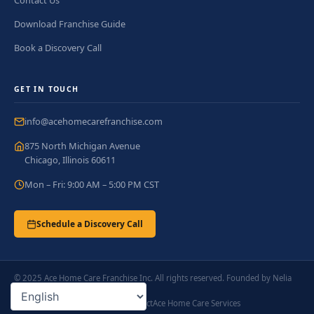
Contact Us
Download Franchise Guide
Book a Discovery Call
GET IN TOUCH
info@acehomecarefranchise.com
875 North Michigan Avenue
Chicago, Illinois 60611
Mon – Fri: 9:00 AM – 5:00 PM CST
Schedule a Discovery Call
© 2025 Ace Home Care Franchise Inc. All rights reserved. Founded by Nelia
Ladlad.
Privacy Policy
Terms of Service
Contact
Ace Home Care Services