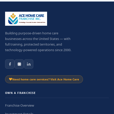
Building purpose-driven home care
businesses across the United States — with
full training, protected territories, and
technology-powered operations since 2000.
Need home care services? Visit Ace Home Care
OWN A FRANCHISE
Franchise Overview