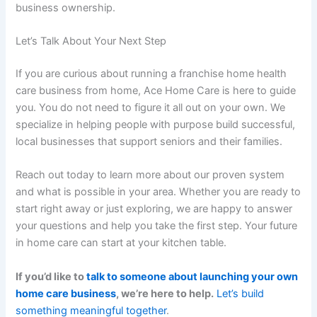
business ownership.
Let’s Talk About Your Next Step
If you are curious about running a
franchise home health
care business
from home, Ace Home Care is here to guide
you. You do not need to figure it all out on your own. We
specialize in helping people with purpose build successful,
local businesses that support seniors and their families.
Reach out today to learn more about our proven system
and what is possible in your area. Whether you are ready to
start right away or just exploring, we are happy to answer
your questions and help you take the first step. Your future
in home care can start at your kitchen table.
If you’d like to
talk to someone about launching your own
home care business
, we’re here to help.
Let’s build
something meaningful together
.