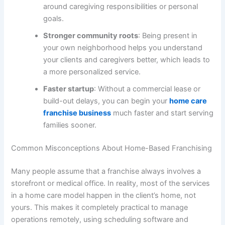
around caregiving responsibilities or personal
goals.
Stronger community roots
: Being present in
your own neighborhood helps you understand
your clients and caregivers better, which leads to
a more personalized service.
Faster startup
: Without a commercial lease or
build-out delays, you can begin your
home care
franchise business
much faster and start serving
families sooner.
Common Misconceptions About Home-Based Franchising
Many people assume that a franchise always involves a
storefront or medical office. In reality, most of the services
in a home care model happen in the client’s home, not
yours. This makes it completely practical to manage
operations remotely, using scheduling software and