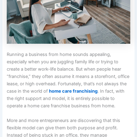
Running a business from home sounds appealing,
especially when you are juggling family life or trying to
create a better work-life balance. But when people hear
“franchise,” they often assume it means a storefront, office
lease, or high overhead. Fortunately, that’s not always the
case in the world of
home care franchising
. In fact, with
the right support and model, it is entirely possible to
operate a
home care franchise business
from home.
More and more entrepreneurs are discovering that this
flexible model can give them both purpose and profit.
Instead of being stuck in an office, they manage