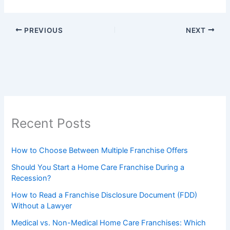
PREVIOUS
NEXT
Recent Posts
How to Choose Between Multiple Franchise Offers
Should You Start a Home Care Franchise During a
Recession?
How to Read a Franchise Disclosure Document (FDD)
Without a Lawyer
Medical vs. Non-Medical Home Care Franchises: Which