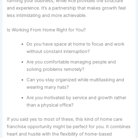
running your business, while Ace provides the structure
and experience. It’s a partnership that makes growth feel
less intimidating and more achievable.
Is Working From Home Right for You?
Do you have space at home to focus and work
without constant interruption?
Are you comfortable managing people and
solving problems remotely?
Can you stay organized while multitasking and
wearing many hats?
Are you motivated by service and growth rather
than a physical office?
If you said yes to most of these, this kind of
home care
franchise opportunity
might be perfect for you. It combines
heart and hustle with the flexibility of home-based