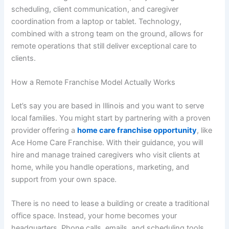
scheduling, client communication, and caregiver
coordination from a laptop or tablet. Technology,
combined with a strong team on the ground, allows for
remote operations that still deliver exceptional care to
clients.
How a Remote Franchise Model Actually Works
Let’s say you are based in Illinois and you want to serve
local families. You might start by partnering with a proven
provider offering a
home care franchise opportunity
, like
Ace Home Care Franchise. With their guidance, you will
hire and manage trained caregivers who visit clients at
home, while you handle operations, marketing, and
support from your own space.
There is no need to lease a building or create a traditional
office space. Instead, your home becomes your
headquarters. Phone calls, emails, and scheduling tools