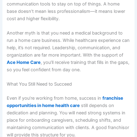
communication tools to stay on top of things. A home
base doesn’t mean less professionalism—it means lower
cost and higher flexibility.
Another myth is that you need a medical background to
run a home care business. While healthcare experience can
help, it’s not required. Leadership, communication, and
organization are far more important. With the support of
Ace Home Care
, you’ll receive training that fills in the gaps,
so you feel confident from day one.
What You Still Need to Succeed
Even if you’re working from home, success in
franchise
opportunities in home health care
still depends on
dedication and planning. You will need strong systems in
place for onboarding caregivers, scheduling shifts, and
maintaining communication with clients. A good franchisor
will provide this structure for you.