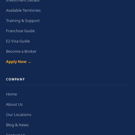
Investment Details
Available Territories
Training & Support
Franchise Guide
E2 Visa Guide
Become a Broker
Apply Now →
COMPANY
Home
About Us
Our Locations
Blog & News