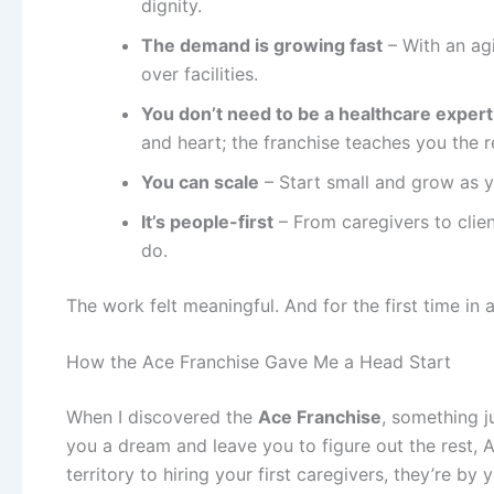
dignity.
The demand is growing fast
– With an ag
over facilities.
You don’t need to be a healthcare expert
and heart; the franchise teaches you the r
You can scale
– Start small and grow as y
It’s people-first
– From caregivers to clie
do.
The work felt meaningful. And for the first time in 
How the Ace Franchise Gave Me a Head Start
When I discovered the
Ace Franchise
, something j
you a dream and leave you to figure out the rest, 
territory to hiring your first caregivers, they’re by 