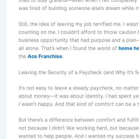
was tired of building someone else’s dream while mi
Still, the idea of leaving my job terrified me. I wasn
counting on me. I couldn’t afford to throw caution 
business opportunity that had purpose
and
a plan—
all alone. That’s when I found the world of
home hea
the
Ace Franchise
.
Leaving the Security of a Paycheck (and Why It’s 
It’s not easy to leave a steady paycheck, no matter
about money—it was about identity. I had spent ye
I wasn’t happy. And that kind of comfort can be a t
But there’s a difference between comfort and fulfi
not because I didn’t like working hard, but because
wanted to help people. And I wanted my success to