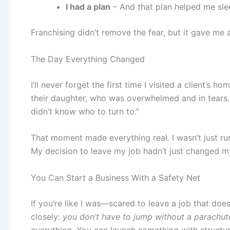
I had a plan
– And that plan helped me slee
Franchising didn’t remove the fear, but it gave me 
The Day Everything Changed
I’ll never forget the first time I visited a client’s h
their daughter, who was overwhelmed and in tears.
didn’t know who to turn to.”
That moment made everything real. I wasn’t just r
My decision to leave my job hadn’t just changed my
You Can Start a Business With a Safety Net
If you’re like I was—scared to leave a job that doe
closely:
you don’t have to jump without a parachut
everything. You can launch something with structur