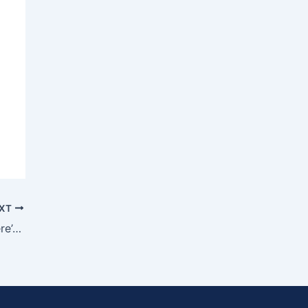
XT
Want to Start a Home Care Business? Here’s Why Franchising Makes It Faster and Smarter