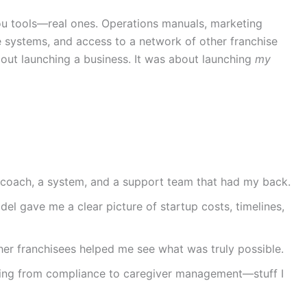
ou tools—real ones. Operations manuals, marketing
 systems, and access to a network of other franchise
bout launching a business. It was about launching
my
 coach, a system, and a support team that had my back.
el gave me a clear picture of startup costs, timelines,
her franchisees helped me see what was truly possible.
hing from compliance to caregiver management—stuff I