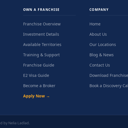
OWN A FRANCHISE
COMPANY
Franchise Overview
Home
Investment Details
About Us
Available Territories
Our Locations
Training & Support
Blog & News
Franchise Guide
Contact Us
E2 Visa Guide
Download Franchise
Become a Broker
Book a Discovery Cal
Apply Now →
d by Nelia Ladlad.