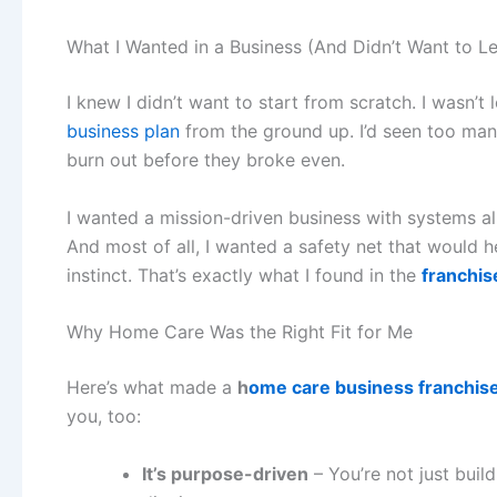
What I Wanted in a Business (And Didn’t Want to L
I knew I didn’t want to start from scratch. I wasn’t 
business plan
from the ground up. I’d seen too man
burn out before they broke even.
I wanted a mission-driven business with systems a
And most of all, I wanted a safety net that would 
instinct. That’s exactly what I found in the
franchis
Why Home Care Was the Right Fit for Me
Here’s what made a
h
ome care business franchis
you, too:
It’s purpose-driven
– You’re not just build