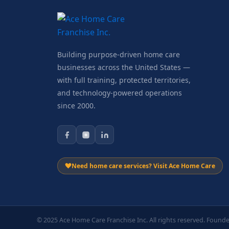
Building purpose-driven home care
businesses across the United States —
with full training, protected territories,
and technology-powered operations
since 2000.
Need home care services? Visit Ace Home Care
© 2025 Ace Home Care Franchise Inc. All rights reserved. Founde