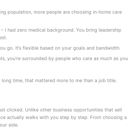
ing population, more people are choosing in-home care
– I had zero medical background. You bring leadership
est.
ou go. It’s flexible based on your goals and bandwidth.
nts, you’re surrounded by people who care as much as you
a long time, that mattered more to me than a job title.
ust clicked. Unlike other business opportunities that sell
Ace actually walks with you step by step. From choosing a
your side.