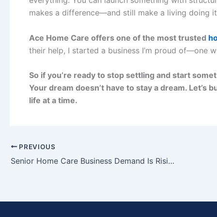
makes a difference—and still make a living doing it
Ace Home Care offers one of the most trusted
ho
their help, I started a business I’m proud of—one w
So if you’re ready to stop settling and start somet
Your dream doesn’t have to stay a dream. Let’s bu
life at a time.
PREVIOUS
Senior Home Care Business Demand Is Rising—Which Territories Are Still Open?