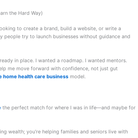
earn the Hard Way)
looking to create a brand, build a website, or write a
y people try to launch businesses without guidance and
lready in place. I wanted a roadmap. I wanted mentors.
help me move forward with confidence, not just gut
e home health care business
model.
e
the perfect match for where I was in life—and maybe for
ing wealth; you’re helping families and seniors live with