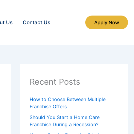
ut Us
Contact Us
Apply Now
Recent Posts
How to Choose Between Multiple
Franchise Offers
Should You Start a Home Care
Franchise During a Recession?