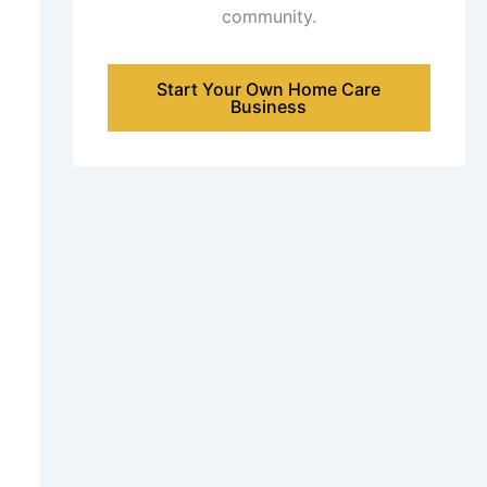
community.
Start Your Own Home Care
Business