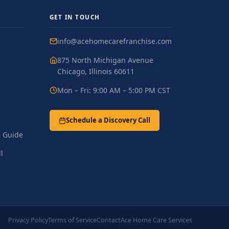
GET IN TOUCH
info@acehomecarefranchise.com
875 North Michigan Avenue
Chicago, Illinois 60611
Mon – Fri: 9:00 AM – 5:00 PM CST
Schedule a Discovery Call
 Guide
l
Privacy Policy
Terms of Service
Contact
Ace Home Care Services