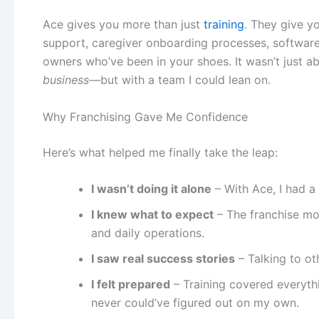
Ace gives you more than just
training
. They give y
support, caregiver onboarding processes, software
owners who’ve been in your shoes. It wasn’t just a
business
—but with a team I could lean on.
Why Franchising Gave Me Confidence
Here’s what helped me finally take the leap:
I wasn’t doing it alone
– With Ace, I had a
I knew what to expect
– The franchise mod
and daily operations.
I saw real success stories
– Talking to ot
I felt prepared
– Training covered everyt
never could’ve figured out on my own.