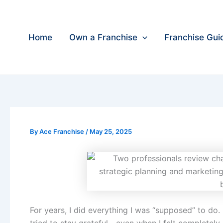
Skip
to
content
Home
Own a Franchise
Franchise Gui
By
Ace Franchise
/
May 25, 2025
For years, I did everything I was “supposed” to do.
tried to stay grateful—even when I felt completely 