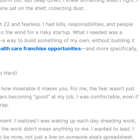
ne sat on the shelf, collecting dust.
’t 22 and fearless. I had bills, responsibilities, and people
to the wind for a risky startup. What I needed was a
a way to build something of my own, without building it
lth care franchise opportunities
—and more specifically,
So Hard)
 how miserable it makes you. For me, the fear wasn’t just
ars becoming “good” at my job. I was comfortable, even if
rap.
llment. I realized I was waking up each day dreading work,
 the work didn’t mean anything to me. I wanted to lead. I
 be mine, not just a line on someone else’s spreadsheet.