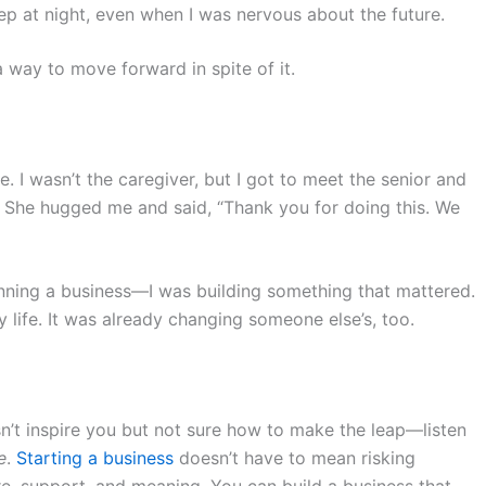
p at night, even when I was nervous about the future.
a way to move forward in spite of it.
ome. I wasn’t the caregiver, but I got to meet the senior and
 She hugged me and said, “Thank you for doing this. We
unning a business—I was building something that mattered.
 life. It was already changing someone else’s, too.
sn’t inspire you but not sure how to make the leap—listen
e
.
Starting a business
doesn’t have to mean risking
e, support, and meaning. You can build a business that