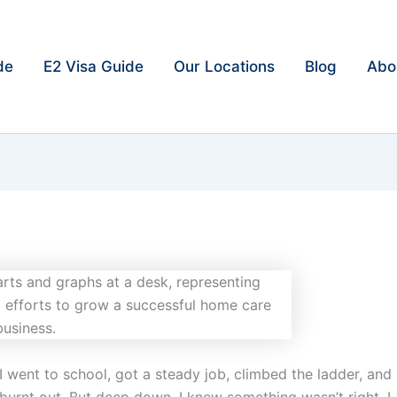
de
E2 Visa Guide
Our Locations
Blog
Abo
 I went to school, got a steady job, climbed the ladder, and
burnt out. But deep down, I knew something wasn’t right. I