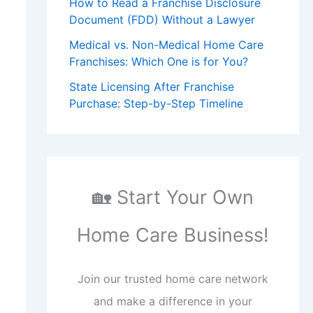
How to Read a Franchise Disclosure
Document (FDD) Without a Lawyer
Medical vs. Non-Medical Home Care
Franchises: Which One is for You?
State Licensing After Franchise
Purchase: Step-by-Step Timeline
🏡 Start Your Own
Home Care Business!
Join our trusted home care network
and make a difference in your