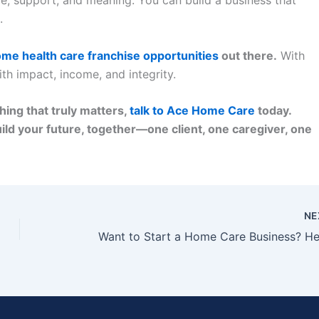
.
me health care franchise opportunities
out there.
With
ith impact, income, and integrity.
hing that truly matters,
talk to Ace Home Care
today.
ild your future, together—one client, one caregiver, one
NE