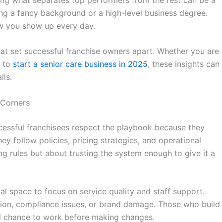
ng a fancy background or a high-level business degree.
 you show up every day.
hat set successful franchise owners apart. Whether you are
g to
start a senior care business in 2025
, these insights can
lls.
 Corners
ccessful franchisees respect the playbook because they
ey follow policies, pricing strategies, and operational
ing rules but about trusting the system enough to give it a
al space to focus on service quality and staff support.
usion, compliance issues, or brand damage. Those who build
ll chance to work before making changes.