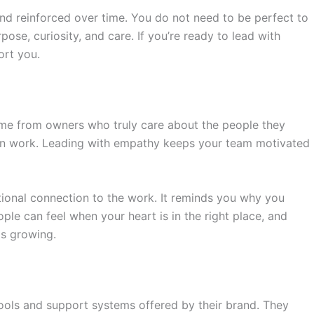
nd reinforced over time. You do not need to be perfect to
ose, curiosity, and care. If you’re ready to lead with
ort you.
me from owners who truly care about the people they
human work. Leading with empathy keeps your team motivated
ional connection to the work. It reminds you why you
le can feel when your heart is in the right place, and
ps growing.
ools and support systems offered by their brand. They