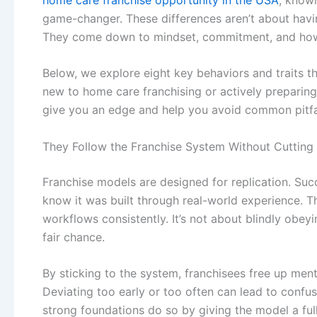
game-changer. These differences aren’t about havi
They come down to mindset, commitment, and how
Below, we explore eight key behaviors and traits t
new to
home care franchising
or actively preparin
give you an edge and help you avoid common pitfa
They Follow the Franchise System Without Cutting
Franchise models are designed for replication. Su
know it was built through real-world experience. Th
workflows consistently. It’s not about blindly obey
fair chance.
By sticking to the system, franchisees free up ment
Deviating too early or too often can lead to conf
strong foundations do so by giving the model a fu