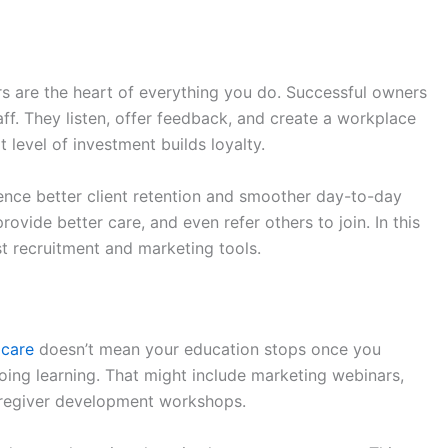
rs are the heart of everything you do. Successful owners
taff. They listen, offer feedback, and create a workplace
level of investment builds loyalty.
ence better client retention and smoother day-to-day
ovide better care, and even refer others to join. In this
t recruitment and marketing tools.
 care
doesn’t mean your education stops once you
oing learning. That might include marketing webinars,
caregiver development workshops.