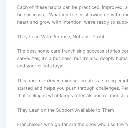
Each of these habits can be practiced, improved, a
be successful. What matters is showing up with purp
heart and grow with intention, we’re ready to supp
They Lead With Purpose, Not Just Profit
The best
home care franchising
success stories co
serve. Yes, it’s a business, but it’s also deeply 
and your clients loyal.
This purpose-driven mindset creates a strong emot
started and helps you push through challenges. Peop
that feeling is what keeps referrals and relationshi
They Lean on the Support Available to Them
Franchisees who go far are the ones who use the t