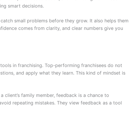
ing smart decisions.
s catch small problems before they grow. It also helps them
nfidence comes from clarity, and clear numbers give you
tools in franchising. Top-performing franchisees do not
uestions, and apply what they learn. This kind of mindset is
 a client’s family member, feedback is a chance to
void repeating mistakes. They view feedback as a tool