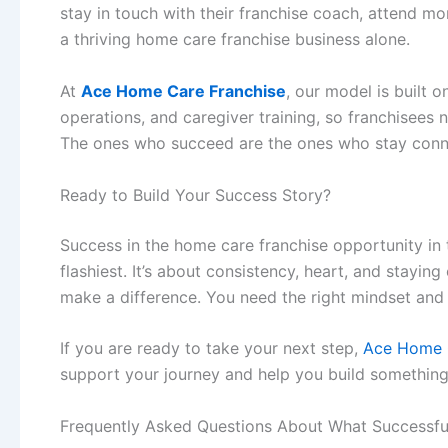
stay in touch with their franchise coach, attend mo
a thriving
home care franchise business
alone.
At
Ace Home Care Franchise
, our model is built 
operations, and caregiver training, so franchisees ne
The ones who succeed are the ones who stay conn
Ready to Build Your Success Story?
Success in the
home care franchise opportunity in
flashiest. It’s about consistency, heart, and stayi
make a difference. You need the right mindset and
If you are ready to take your next step,
Ace Home 
support your journey and help you build somethin
Frequently Asked Questions About What Successful