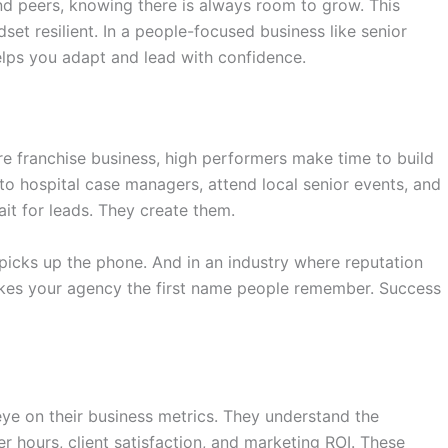
nd peers, knowing there is always room to grow. This
set resilient. In a people-focused business like senior
lps you adapt and lead with confidence.
e franchise business
, high performers make time to build
o hospital case managers, attend local senior events, and
ait for leads. They create them.
t picks up the phone. And in an industry where reputation
makes your agency the first name people remember. Success
ye on their business metrics. They understand the
r hours, client satisfaction, and marketing ROI. These