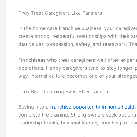
They Treat Caregivers Like Partners
In the
home care franchise business
, your caregive
create strong, respectful relationships with their s
that values compassion, safety, and teamwork. That 
Franchisees who treat caregivers well often experi
operations. Happy caregivers tend to stay longer, pr
way, internal culture becomes one of your stronges
They Keep Learning Even After Launch
Buying into a
franchise opportunity in home health
complete the training. Strong owners seek out ong
leadership books, financial literacy coaching, or 