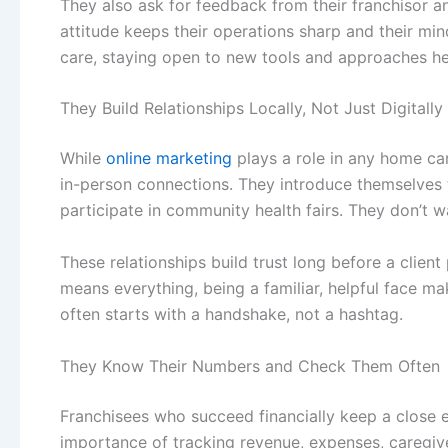
They also ask for feedback from their franchisor a
attitude keeps their operations sharp and their mind
care, staying open to new tools and approaches he
They Build Relationships Locally, Not Just Digitally
While
online marketing
plays a role in any
home car
in-person connections. They introduce themselves t
participate in community health fairs. They don’t w
These relationships build trust long before a clien
means everything, being a familiar, helpful face 
often starts with a handshake, not a hashtag.
They Know Their Numbers and Check Them Often
Franchisees who succeed financially keep a close e
importance of tracking revenue, expenses, caregive