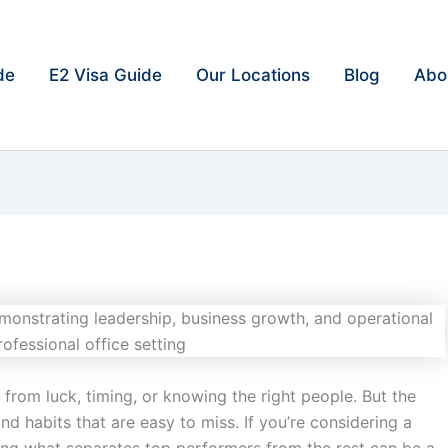
de
E2 Visa Guide
Our Locations
Blog
Abo
rom luck, timing, or knowing the right people. But the
and habits that are easy to miss. If you’re considering a
ing what separates top performers from the rest can be a