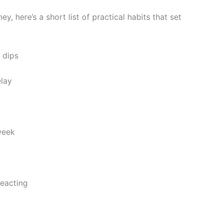
ey, here’s a short list of practical habits that set
n dips
elay
 week
reacting