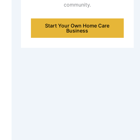
community.
Start Your Own Home Care
Business