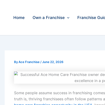
Skip
to
content
Home
Own a Franchise
Franchise Gui
By
Ace Franchise
/
June 22, 2026
Some people assume success in franchising comes f
truth is, thriving franchisees often follow patterns 
home care franchise opportunity in the USA
, know