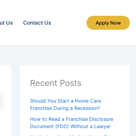
ut Us
Contact Us
Apply Now
Recent Posts
Should You Start a Home Care
Franchise During a Recession?
How to Read a Franchise Disclosure
Document (FDD) Without a Lawyer