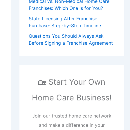
Medical vs. Non-Medical Home Care
Franchises: Which One is for You?
State Licensing After Franchise
Purchase: Step-by-Step Timeline
Questions You Should Always Ask
Before Signing a Franchise Agreement
🏡 Start Your Own
Home Care Business!
Join our trusted home care network
and make a difference in your