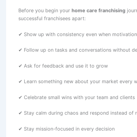
Before you begin your
home care franchising
journ
successful franchisees apart:
✔ Show up with consistency even when motivatio
✔ Follow up on tasks and conversations without d
✔ Ask for feedback and use it to grow
✔ Learn something new about your market every
✔ Celebrate small wins with your team and clients
✔ Stay calm during chaos and respond instead of 
✔ Stay mission-focused in every decision