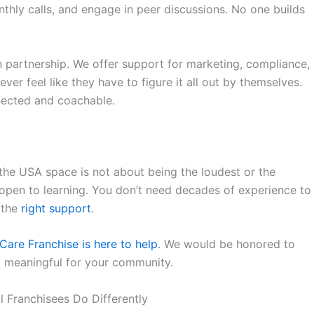
nthly calls, and engage in peer discussions. No one builds
on partnership. We offer support for marketing, compliance,
ver feel like they have to figure it all out by themselves.
ected and coachable.
 the USA
space is not about being the loudest or the
ng open to learning. You don’t need decades of experience to
 the
right support
.
Care Franchise
is here to help
. We would be honored to
g meaningful for your community.
 Franchisees Do Differently