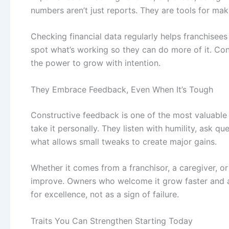
numbers aren’t just reports. They are tools for mak
Checking financial data regularly helps franchisee
spot what’s working so they can do more of it. Co
the power to grow with intention.
They Embrace Feedback, Even When It’s Tough
Constructive feedback is one of the most valuable 
take it personally. They listen with humility, ask q
what allows small tweaks to create major gains.
Whether it comes from a franchisor, a caregiver, or
improve. Owners who welcome it grow faster and a
for excellence, not as a sign of failure.
Traits You Can Strengthen Starting Today